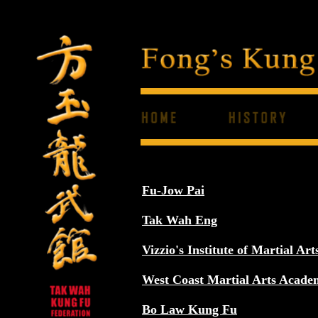
Fu-Jow Pai
Tak Wah Eng
Vizzio's Institute of Martial Art
West Coast Martial Arts Acade
Bo Law Kung Fu