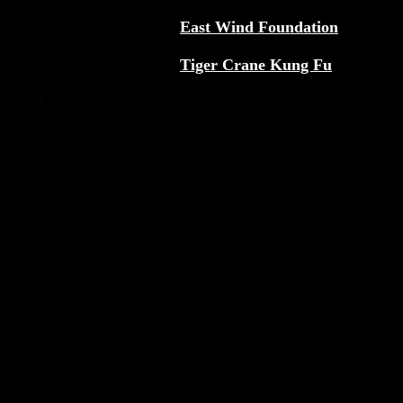
East Wind Foundation
Tiger Crane Kung Fu